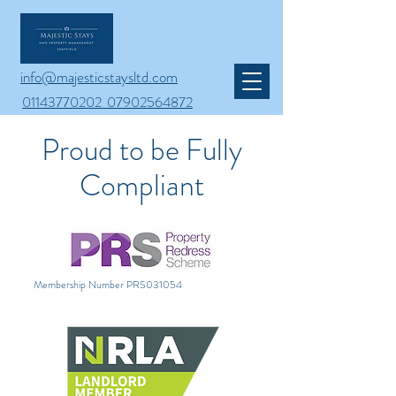
info@majesticstaysltd.com
01143770202 07902564872
Proud to be Fully
Compliant
Membership Number PRS031054